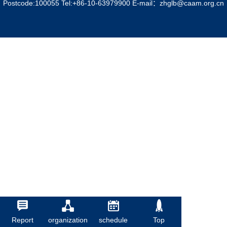
Postcode:100055 Tel:+86-10-63979900 E-mail：zhglb@caam.org.cn
Report
organization
schedule
Top