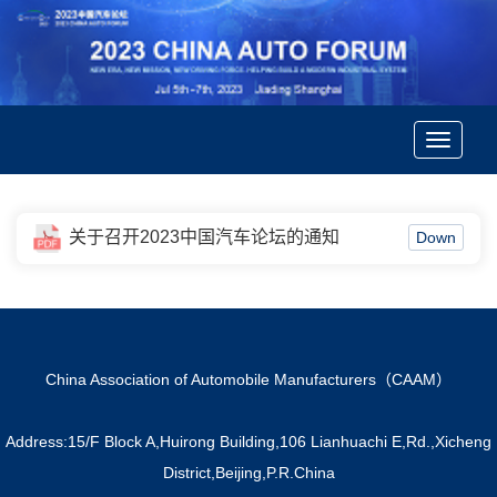
Toggle
navigatio
关于召开2023中国汽车论坛的通知
Down
China Association of Automobile Manufacturers（CAAM）
Address:15/F Block A,Huirong Building,106 Lianhuachi E,Rd.,Xicheng
District,Beijing,P.R.China